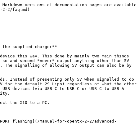
 Markdown versions of documentation pages are available 
-2-2/faq.md).

 the supplied charger**

device this way. This done by mainly two main things 
 so and second *never* output anything other than 5V 
. The signalling of allowing 5V output can also be by 
ds. Instead of presenting only 5V when signalled to do 
V for the default 2S Lipo) regardless of what the other 
 USB devices (via USB-C to USB-C or USB-C to USB-A 
ity.

ect the X10 to a PC.

PORT flashing](/manual-for-opentx-2-2/advanced-