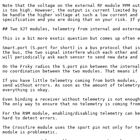
Note that the voltage on the external RF module PPM out
is too high. However, the output is current limited by 
be handle the higher voltage at such a low current and 
specification and you are doing that on your risk. If y
## Two XJT modules, telemetry from internal and externa
This is a bit more exotic question but comes up often e
Smart.port (S.port for short) is a bus protocol that is
the bus, the two signal interfere which each other and 
will periodically ask each sensor to send new data and 
On the Frsky radios the S.port pin between the internal
no coordination between the two modules. That means if 
If you have little telemetry coming from both modules, 
send without errors. As soon as the amount of telemetry
everything is okay.

Even binding a receiver without telemetry is not enough
The only way to ensure that no telemetry is coming from
For the R9M module, enabling/disabling telemetry can be
hard to detect errors.

The Crossfire module uses the sport pin not only for te
module is problematic.
