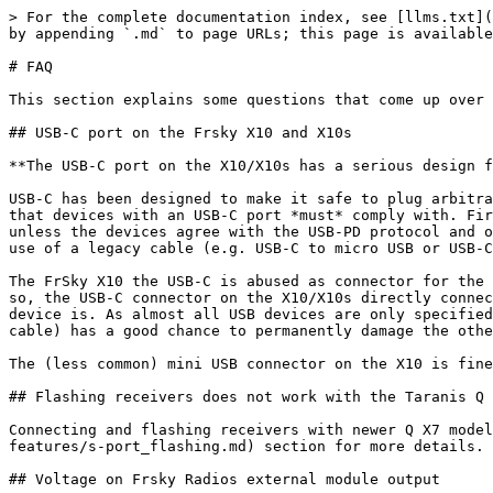
> For the complete documentation index, see [llms.txt](
by appending `.md` to page URLs; this page is available
# FAQ

This section explains some questions that come up over 
## USB-C port on the Frsky X10 and X10s

**The USB-C port on the X10/X10s has a serious design f
USB-C has been designed to make it safe to plug arbitra
that devices with an USB-C port *must* comply with. Fir
unless the devices agree with the USB-PD protocol and o
use of a legacy cable (e.g. USB-C to micro USB or USB-C
The FrSky X10 the USB-C is abused as connector for the 
so, the USB-C connector on the X10/X10s directly connec
device is. As almost all USB devices are only specified
cable) has a good chance to permanently damage the othe
The (less common) mini USB connector on the X10 is fine
## Flashing receivers does not work with the Taranis Q 
Connecting and flashing receivers with newer Q X7 model
features/s-port_flashing.md) section for more details.

## Voltage on Frsky Radios external module output
