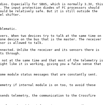
dios. Especially for SBUS, which is normally 3.3V, this 
. The input protection diodes of FC processors should 
ould be relatively safe. But it is still outside the 
el shifter.

blematic.

vers. When two devices try to talk at the same time on 
one device on the bus that is the master. The receiver 
sor is allowed to talk.

nnected. Unlike the receiver and its sensors there is 
ts through.

 not at the same time and that most of the telemetry is 
ight like it is working, giving you a false sense that 
ome module status messages that are constantly sent. 
emetry if internal module is on too, to avoid these 
sends telemetry, the communication to the Crossfire 