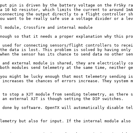
put pin is driven by the battery voltage on the FrSky ra
a 10 kΩ resistor, which limits the current to around 1mA
connecting the output directly to a flight controller sh
ou want to be really safe use a voltage divider or a lev
l module, Crossfire and internal module

nough so that it needs a proper explanation why this pro
 used for connecting sensors/flight controllers to recei
the data is lost. This problem is solved by having only 
when the sensor has its chance to send data no other sen
 and external module is shared, they are electrically co
both modules send telemetry at the same time, neither ge
you might be lucky enough that most telemetry sending is
 increases the chances of errors increase. They system m
 to stop a XJT module from sending telemetry, as there s
 an external XJT is though setting the DIP switches.

 done by software. OpenTX will automatically disable tel
lemetry but also for input. If the internal module also 