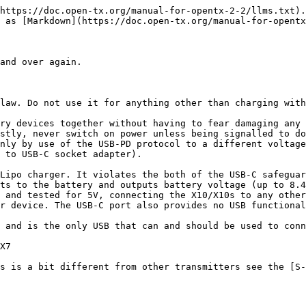
https://doc.open-tx.org/manual-for-opentx-2-2/llms.txt).
 as [Markdown](https://doc.open-tx.org/manual-for-opentx
and over again.

law. Do not use it for anything other than charging with
ry devices together without having to fear damaging any 
stly, never switch on power unless being signalled to do
nly by use of the USB-PD protocol to a different voltage
 to USB-C socket adapter).

Lipo charger. It violates the both of the USB-C safeguar
ts to the battery and outputs battery voltage (up to 8.4
 and tested for 5V, connecting the X10/X10s to any other
r device. The USB-C port also provides no USB functional
 and is the only USB that can and should be used to conn
X7

s is a bit different from other transmitters see the [S-