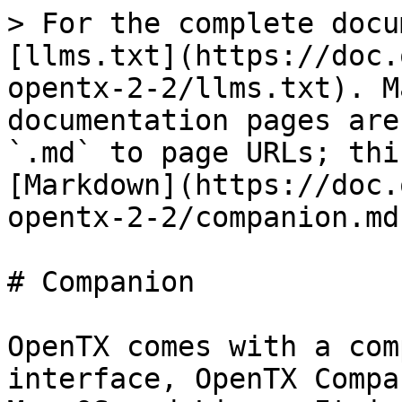
> For the complete docu
[llms.txt](https://doc.
opentx-2-2/llms.txt). M
documentation pages are
`.md` to page URLs; thi
[Markdown](https://doc.
opentx-2-2/companion.md)
# Companion

OpenTX comes with a com
interface, OpenTX Compa