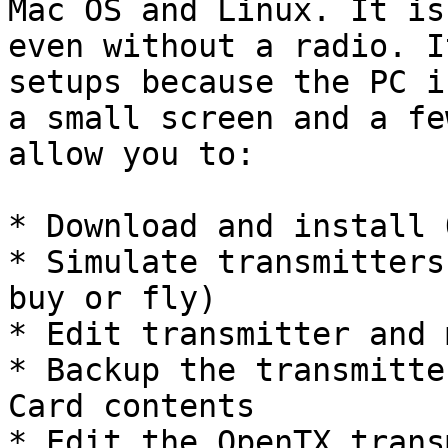
Mac OS and Linux. It is
even without a radio. I
setups because the PC i
a small screen and a fe
allow you to:

* Download and install 
* Simulate transmitters
buy or fly)

* Edit transmitter and 
* Backup the transmitte
Card contents

* Edit the OpenTX trans