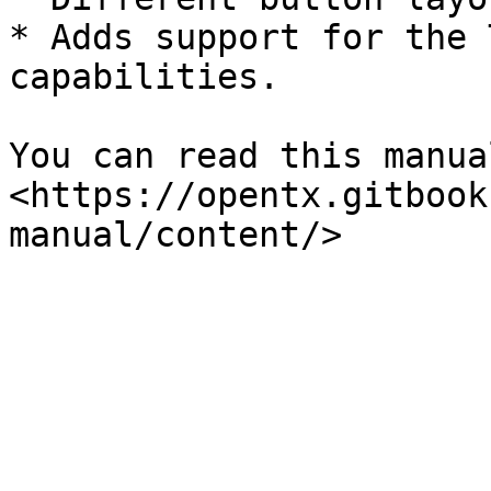
* Adds support for the 
capabilities.

You can read this manua
<https://opentx.gitbook