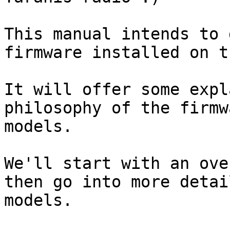
This manual intends to 
firmware installed on t
It will offer some expl
philosophy of the firmw
models.

We'll start with an ove
then go into more detai
models.
