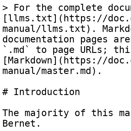
> For the complete docu
[llms.txt](https://doc.
manual/llms.txt). Markd
documentation pages are
`.md` to page URLs; thi
[Markdown](https://doc.
manual/master.md).

# Introduction

The majority of this ma
Bernet.
