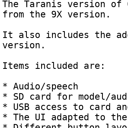
The Taranis version of 
from the 9X version.

It also includes the ad
version.

Items included are:

* Audio/speech

* SD card for model/aud
* USB access to card an
* The UI adapted to the
* Different button layou