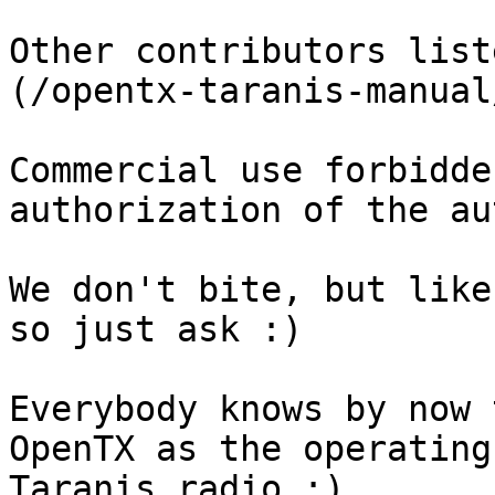
Other contributors list
(/opentx-taranis-manual
Commercial use forbidde
authorization of the au
We don't bite, but like
so just ask :)

Everybody knows by now 
OpenTX as the operating
Taranis radio :)
