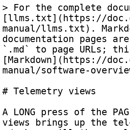
> For the complete docu
[llms.txt](https://doc.
manual/llms.txt). Markd
documentation pages are
`.md` to page URLs; thi
[Markdown](https://doc.
manual/software-overvie
# Telemetry views

A LONG press of the PAG
views brings up the tel