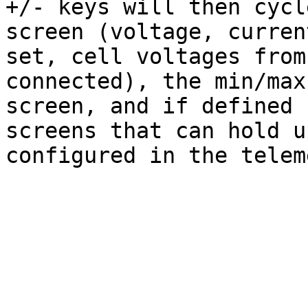
+/- keys will then cycl
screen (voltage, curren
set, cell voltages from
connected), the min/max
screen, and if defined 
screens that can hold u