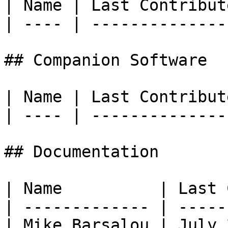
| Name | Last Contribute
| ---- | ---------------
## Companion Software

| Name | Last Contribute
| ---- | ---------------
## Documentation

| Name          | Last 
| ------------- | -----
| Mike Barsalou | July 