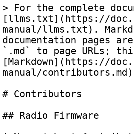
> For the complete docu
[llms.txt](https://doc.
manual/llms.txt). Markd
documentation pages are
`.md` to page URLs; thi
[Markdown](https://doc.
manual/contributors.md).
# Contributors

## Radio Firmware
