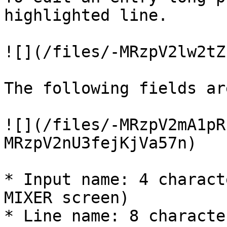
highlighted line.

![](/files/-MRzpV2lw2tZ
The following fields ar
![](/files/-MRzpV2mA1pR
MRzpV2nU3fejKjVa57n)

* Input name: 4 charact
MIXER screen)

* Line name: 8 characte