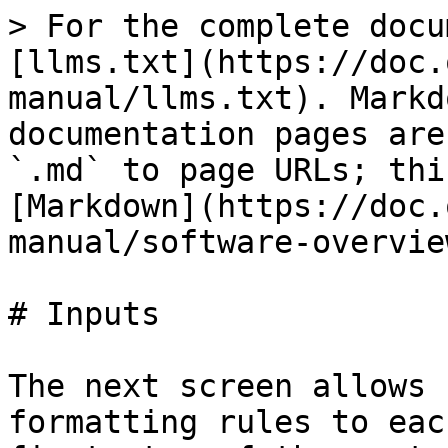
> For the complete docu
[llms.txt](https://doc.
manual/llms.txt). Markd
documentation pages are
`.md` to page URLs; thi
[Markdown](https://doc.
manual/software-overvie
# Inputs

The next screen allows 
formatting rules to eac