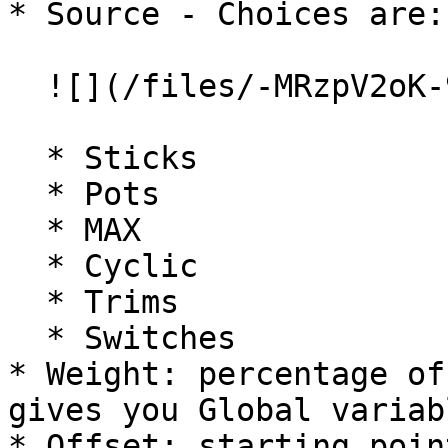
* Source - Choices are:

  ![](/files/-MRzpV2oK-9vJYmY57bb)

  * Sticks

  * Pots

  * MAX

  * Cyclic

  * Trims

  * Switches

* Weight: percentage of
gives you Global variabl
* Offset: starting poin