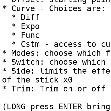
* Curve - Choices are:

  * Diff

  * Expo

  * Func

  * Cstm - access to custom curves

* Modes: choose which f
* Switch: choose which 
* Side: limits the effe
of the stick x0

* Trim: Trim on or off

(LONG press ENTER bring