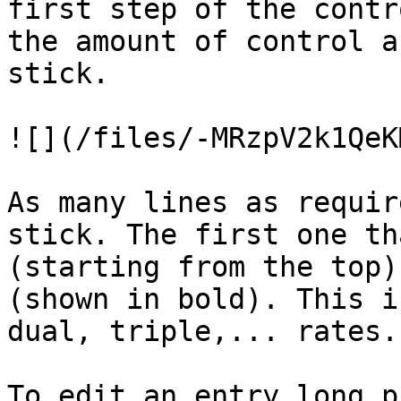
first step of the contr
the amount of control a
stick.

![](/files/-MRzpV2k1QeK
As many lines as requir
stick. The first one th
(starting from the top)
(shown in bold). This i
dual, triple,... rates.

To edit an entry long p