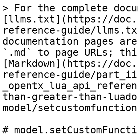
> For the complete docu
[llms.txt](https://doc.
reference-guide/llms.tx
documentation pages are
`.md` to page URLs; thi
[Markdown](https://doc.
reference-guide/part_ii
_opentx_lua_api_referen
than-greater-than-luado
model/setcustomfunction
# model.setCustomFuncti