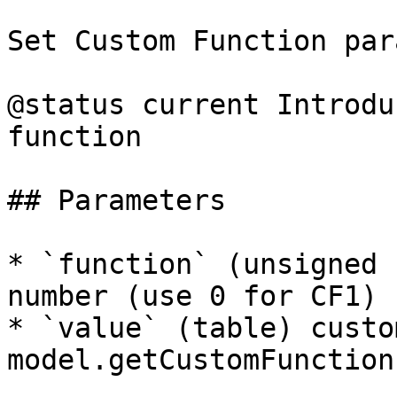
Set Custom Function par
@status current Introdu
function

## Parameters

* `function` (unsigned 
number (use 0 for CF1)

* `value` (table) custo
model.getCustomFunction