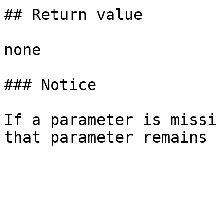
## Return value

none

### Notice

If a parameter is missi