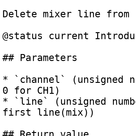
Delete mixer line from 
@status current Introdu
## Parameters

* `channel` (unsigned n
0 for CH1)

* `line` (unsigned numb
first line(mix))

## Return value
