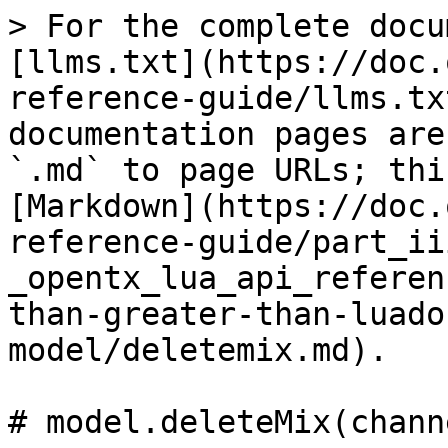
> For the complete docu
[llms.txt](https://doc.
reference-guide/llms.tx
documentation pages are
`.md` to page URLs; thi
[Markdown](https://doc.
reference-guide/part_ii
_opentx_lua_api_referen
than-greater-than-luado
model/deletemix.md).

# model.deleteMix(chann