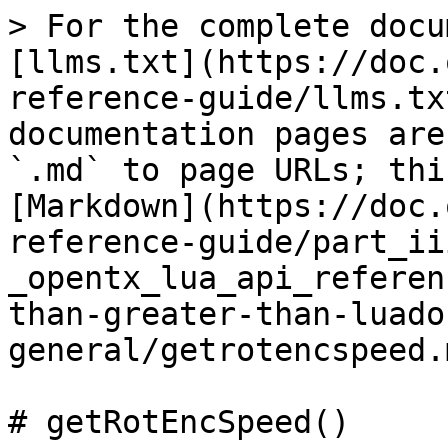
> For the complete docu
[llms.txt](https://doc.
reference-guide/llms.tx
documentation pages are
`.md` to page URLs; thi
[Markdown](https://doc.
reference-guide/part_ii
_opentx_lua_api_referen
than-greater-than-luado
general/getrotencspeed.m
# getRotEncSpeed()
