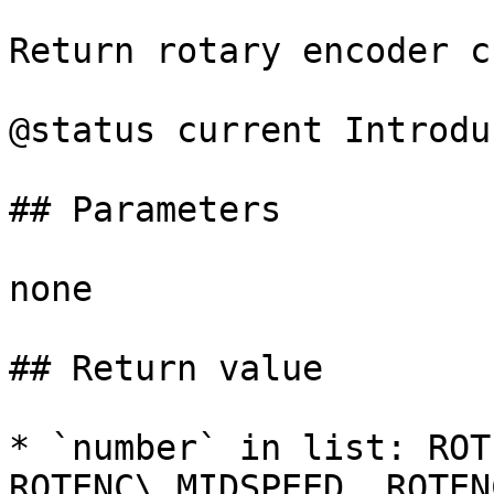
Return rotary encoder c
@status current Introdu
## Parameters

none

## Return value

* `number` in list: ROT
ROTENC\_MIDSPEED, ROTEN